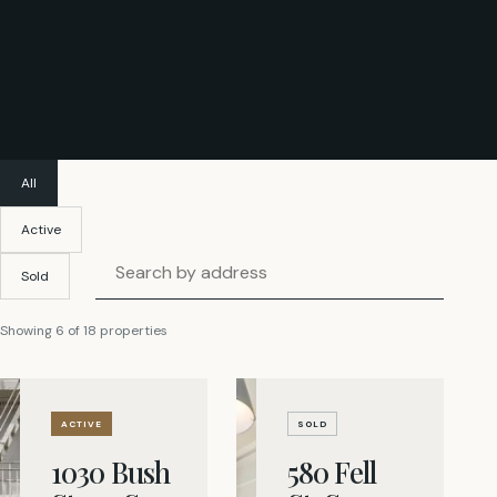
All
Active
Search listings by address
Sold
Showing
6
of
18
properties
ACTIVE
SOLD
1030 Bush
580 Fell