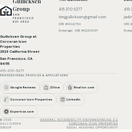
Gullicksen
Group
415 370 5277
415 
SAN
timjgullicksen@gmail.com
jadi
FRANCISCO
BAY AREA
DRE #01342750
DRE 
Brokerage · DRE #02205397
Broke
Gullicksen Group at
Corcoran Icon
Properties
2523 California Street
San Francisco, CA
94115
415-370-5277
PROFESSIONAL PROFILES & AFFILIATIONS
Google Reviews
Zillow
Realtor.com
Corcoran Icon Properties
LinkedIn
Expertise.com
©
2026
GENERAL ACCESSIBILITY STATEMENT
WCAG 2.2
GULLICKSEN
CORCORAN ICON PROPERTIES
GROUP
EQUAL HOUSING OPPORTUNITY