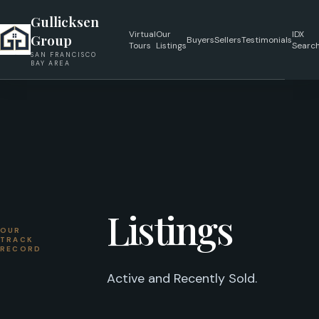
Gullicksen
Virtual
Our
IDX
Group
Buyers
Sellers
Testimonials
Tours
Listings
Searc
SAN FRANCISCO
BAY AREA
Listings
OUR
TRACK
RECORD
Active and Recently Sold.