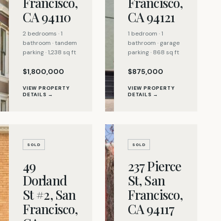
Francisco,
Francisco,
CA 94110
CA 94121
2 bedrooms · 1
1 bedroom · 1
bathroom · tandem
bathroom · garage
parking · 1,238 sq ft
parking · 868 sq ft
$1,800,000
$875,000
VIEW PROPERTY
VIEW PROPERTY
DETAILS →
DETAILS →
SOLD
SOLD
49
237 Pierce
Dorland
St, San
St #2, San
Francisco,
Francisco,
CA 94117