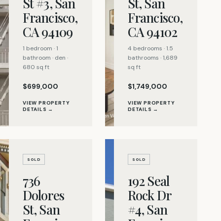
St #3, San
St, San
Francisco,
Francisco,
CA 94109
CA 94102
1 bedroom · 1
4 bedrooms · 1.5
bathroom · den ·
bathrooms · 1,689
680 sq ft
sq ft
$699,000
$1,749,000
VIEW PROPERTY
VIEW PROPERTY
DETAILS →
DETAILS →
SOLD
SOLD
736
192 Seal
Dolores
Rock Dr
St, San
#4, San