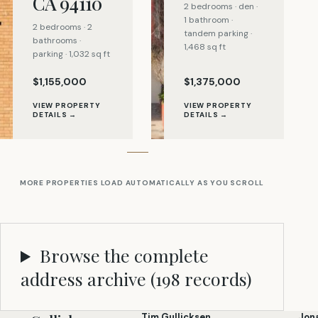
CA 94110
2 bedrooms · den ·
1 bathroom ·
2 bedrooms · 2
tandem parking ·
bathrooms ·
1,468 sq ft
parking · 1,032 sq ft
$1,155,000
$1,375,000
VIEW PROPERTY
VIEW PROPERTY
DETAILS →
DETAILS →
MORE PROPERTIES LOAD AUTOMATICALLY AS YOU SCROLL
Browse the complete
address archive (
198
records)
Tim Gullicksen
Jon